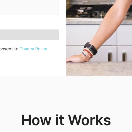
onsent to
Privacy Policy
How it Works