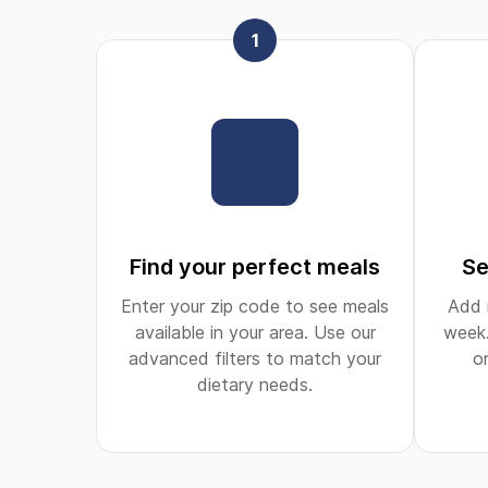
1
Find your perfect meals
Se
Enter your zip code to see meals
Add 
available in your area. Use our
week.
advanced filters to match your
o
dietary needs.