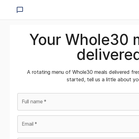
Your Whole30 
delivere
A rotating menu of Whole30 meals delivered fre
started, tell us a little about yo
Full name
*
Email
*