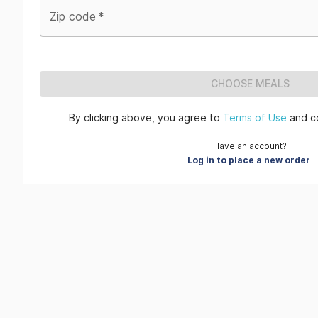
Zip code
*
CHOOSE MEALS
By clicking above, you agree to
Terms of Use
and c
Have an account?
Log in to place a new order