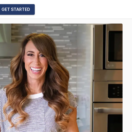
GET STARTED