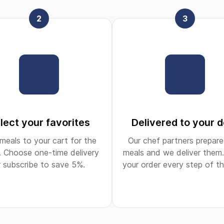
2
3
lect your favorites
Delivered to your 
meals to your cart for the
Our chef partners prepare
 Choose one-time delivery
meals and we deliver them.
r subscribe to save 5%.
your order every step of t