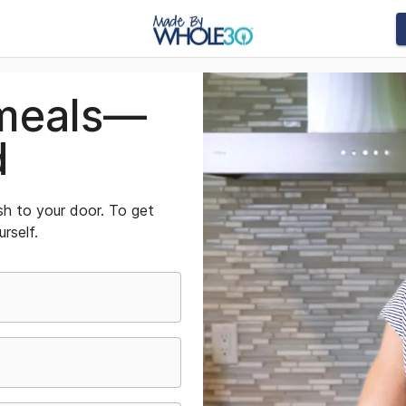
meals—
d
sh to your door. To get
urself.