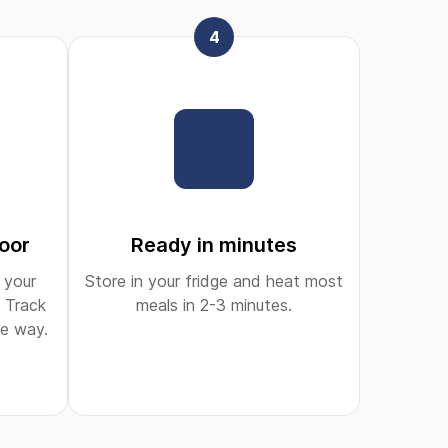
4
door
Ready in minutes
 your
Store in your fridge and heat most
 Track
meals in 2-3 minutes.
he way.