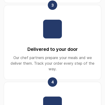
3
Delivered to your door
Our chef partners prepare your meals and we
deliver them. Track your order every step of the
way.
4