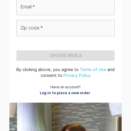
Email
*
Zip code
*
CHOOSE MEALS
By clicking above, you agree to
Terms of Use
and
consent to
Privacy Policy
Have an account?
Log in to place a new order