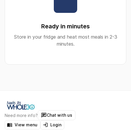
Ready in minutes
Store in your fridge and heat most meals in 2-3
minutes.
Chat with us
Need more info?
View menu
Login