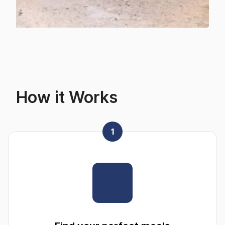
How it Works
1