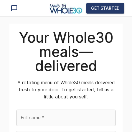
GET STARTED
Your Whole30
meals—
delivered
A rotating menu of Whole30 meals delivered
fresh to your door. To get started, tell us a
little about yourself.
Full name
*