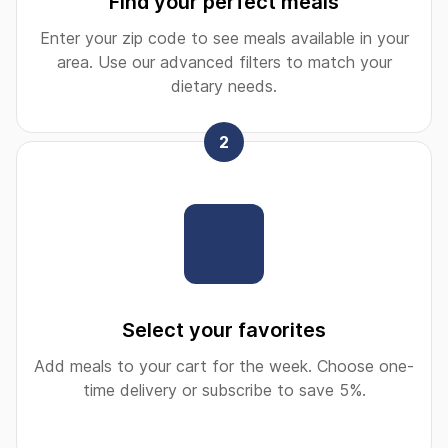
Find your perfect meals
Enter your zip code to see meals available in your
area. Use our advanced filters to match your
dietary needs.
2
Select your favorites
Add meals to your cart for the week. Choose one-
time delivery or subscribe to save 5%.